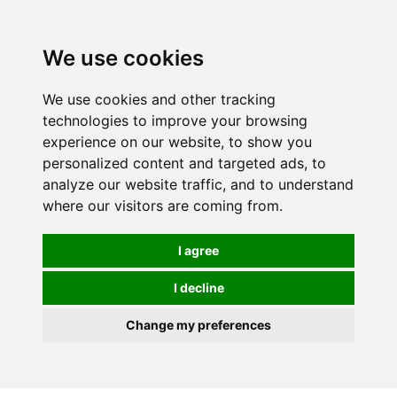
Spectrum Wellbeing in Reading, Berkshire is mainly
mail order, but visiting is possible - please contact us
We use cookies
first to arrange a time.
We use cookies and other tracking
0
technologies to improve your browsing
experience on our website, to show you
personalized content and targeted ads, to
analyze our website traffic, and to understand
where our visitors are coming from.
I agree
I decline
Change my preferences