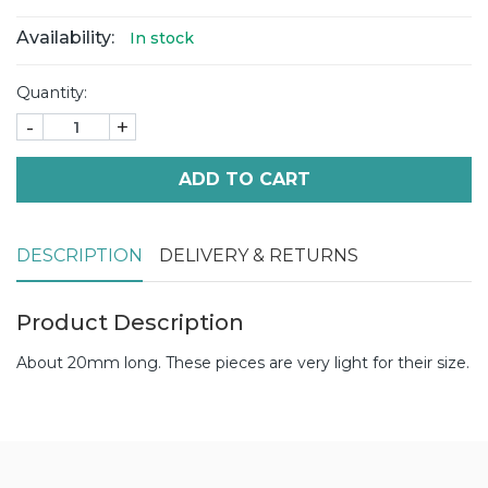
Availability:
In stock
Quantity:
-
+
ADD TO CART
DESCRIPTION
DELIVERY & RETURNS
Product Description
About 20mm long. These pieces are very light for their size.