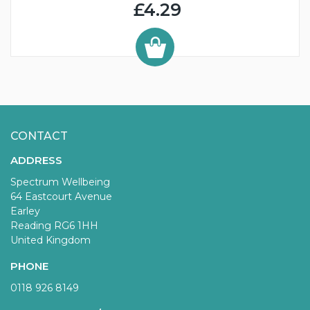
£4.29
CONTACT
ADDRESS
Spectrum Wellbeing
64 Eastcourt Avenue
Earley
Reading RG6 1HH
United Kingdom
PHONE
0118 926 8149