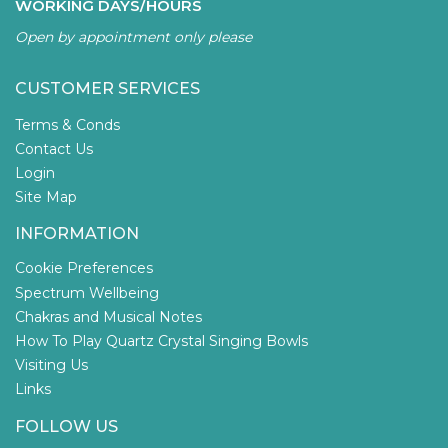
WORKING DAYS/HOURS
Open by appointment only please
CUSTOMER SERVICES
Terms & Conds
Contact Us
Login
Site Map
INFORMATION
Cookie Preferences
Spectrum Wellbeing
Chakras and Musical Notes
How To Play Quartz Crystal Singing Bowls
Visiting Us
Links
FOLLOW US