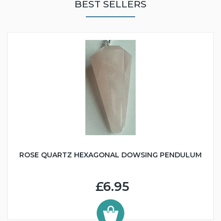
BEST SELLERS
ROSE QUARTZ HEXAGONAL DOWSING PENDULUM
£6.95