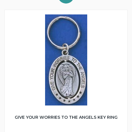
GIVE YOUR WORRIES TO THE ANGELS KEY RING