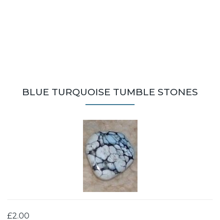
BLUE TURQUOISE TUMBLE STONES
£2.00