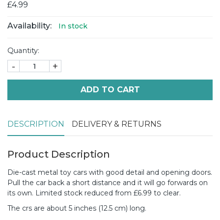
£4.99
Availability:
In stock
Quantity:
-
+
ADD TO CART
DESCRIPTION
DELIVERY & RETURNS
Product Description
Die-cast metal toy cars with good detail and opening doors.
Pull the car back a short distance and it will go forwards on
its own. Limited stock reduced from £6.99 to clear.
The crs are about 5 inches (12.5 cm) long.