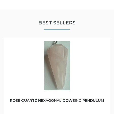
BEST SELLERS
ROSE QUARTZ HEXAGONAL DOWSING PENDULUM