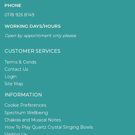
PHONE
0118 926 8149
WORKING DAYS/HOURS
Open by appointment only please
CUSTOMER SERVICES
Terms & Conds
Contact Us
Login
Site Map
INFORMATION
Cookie Preferences
Spectrum Wellbeing
Chakras and Musical Notes
How To Play Quartz Crystal Singing Bowls
Visiting Us