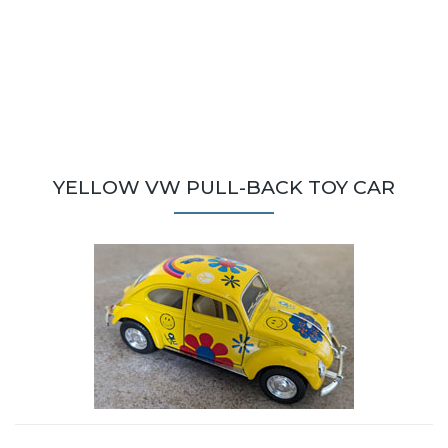
YELLOW VW PULL-BACK TOY CAR