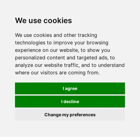
Spectrum Wellbeing in Reading, Berkshire is mainly
mail order, but visiting is possible - please contact us
We use cookies
first to arrange a time.
We use cookies and other tracking
0
technologies to improve your browsing
experience on our website, to show you
personalized content and targeted ads, to
analyze our website traffic, and to understand
where our visitors are coming from.
I agree
I decline
Change my preferences