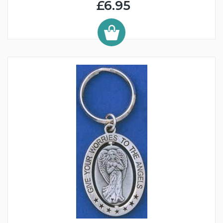
£6.95