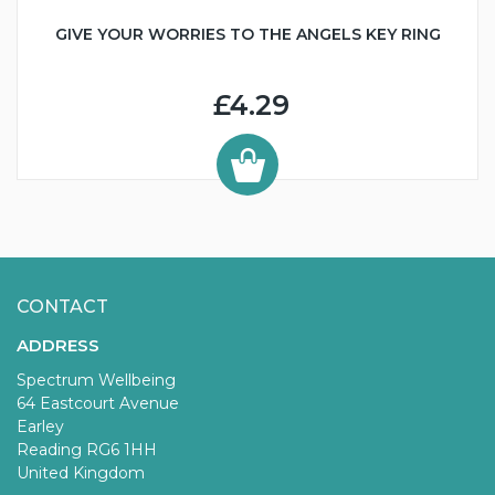
GIVE YOUR WORRIES TO THE ANGELS KEY RING
£4.29
CONTACT
ADDRESS
Spectrum Wellbeing
64 Eastcourt Avenue
Earley
Reading RG6 1HH
United Kingdom