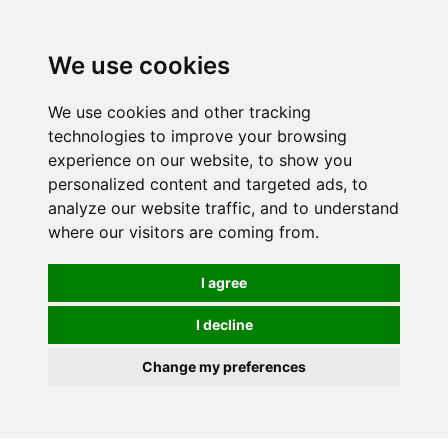
Spectrum Wellbeing in Reading, Berkshire is mainly
mail order, but visiting is possible - please contact us
We use cookies
first to arrange a time.
We use cookies and other tracking
0
technologies to improve your browsing
experience on our website, to show you
personalized content and targeted ads, to
analyze our website traffic, and to understand
where our visitors are coming from.
I agree
I decline
Change my preferences