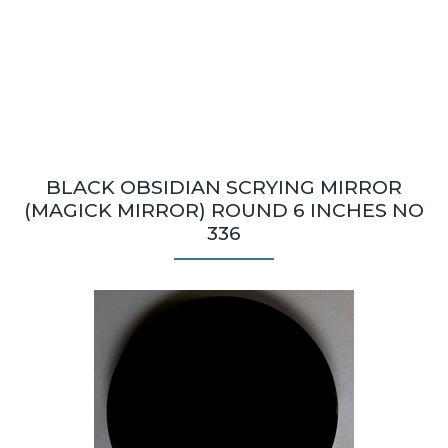
BLACK OBSIDIAN SCRYING MIRROR
(MAGICK MIRROR) ROUND 6 INCHES NO
336