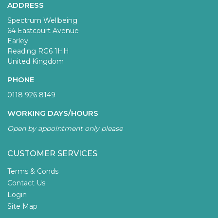
ADDRESS
Spectrum Wellbeing
64 Eastcourt Avenue
Earley
Reading RG6 1HH
United Kingdom
PHONE
0118 926 8149
WORKING DAYS/HOURS
Open by appointment only please
CUSTOMER SERVICES
Terms & Conds
Contact Us
Login
Site Map