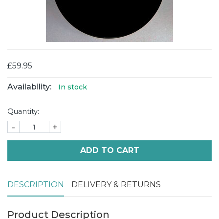
£59.95
Availability:
In stock
Quantity:
-
+
ADD TO CART
DESCRIPTION
DELIVERY & RETURNS
Product Description