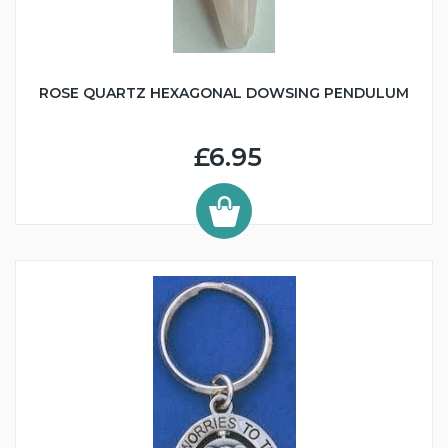
ROSE QUARTZ HEXAGONAL DOWSING PENDULUM
£6.95