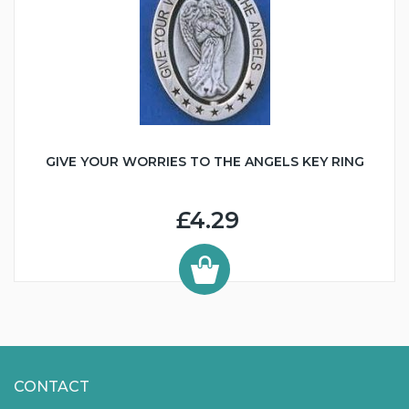
GIVE YOUR WORRIES TO THE ANGELS KEY RING
£4.29
CONTACT