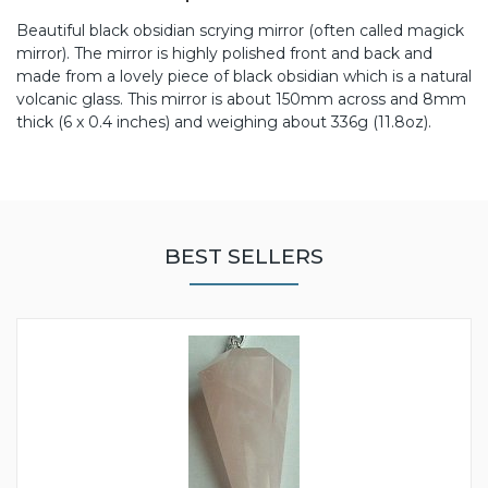
Beautiful black obsidian scrying mirror (often called magick
mirror). The mirror is highly polished front and back and
made from a lovely piece of black obsidian which is a natural
volcanic glass. This mirror is about 150mm across and 8mm
thick (6 x 0.4 inches) and weighing about 336g (11.8oz).
BEST SELLERS