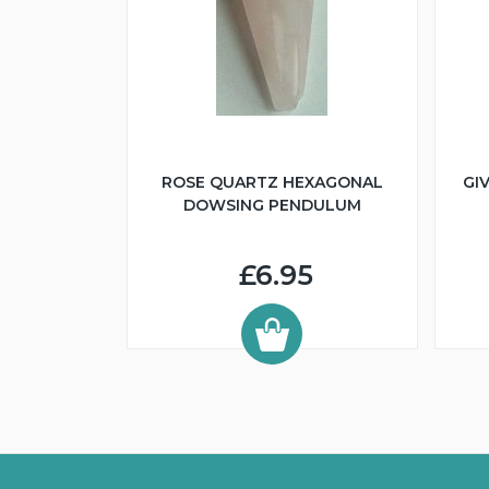
ROSE QUARTZ HEXAGONAL
GI
DOWSING PENDULUM
£6.95