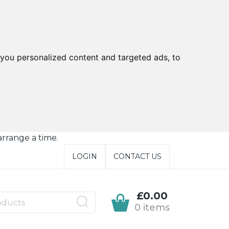
you personalized content and targeted ads, to
arrange a time.
LOGIN
CONTACT US
£0.00
0 items