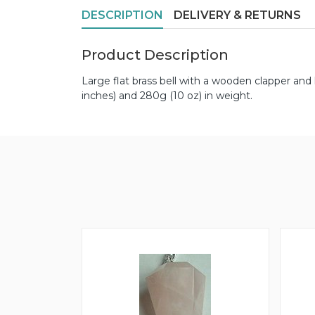
DESCRIPTION
DELIVERY & RETURNS
Product Description
Large flat brass bell with a wooden clapper an
inches) and 280g (10 oz) in weight.