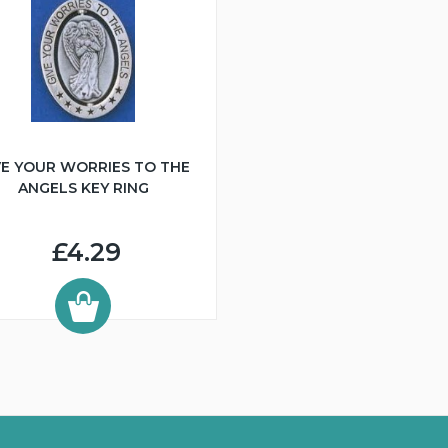
VE YOUR WORRIES TO THE
ANGELS KEY RING
£4.29