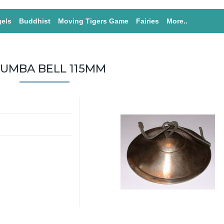
els
Buddhist
Moving Tigers Game
Fairies
More..
UMBA BELL 115MM