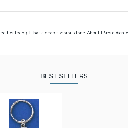
d leather thong. It has a deep sonorous tone. About 115mm diamet
BEST SELLERS