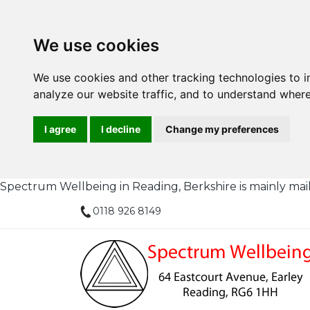
We use cookies
We use cookies and other tracking technologies to 
analyze our website traffic, and to understand where
I agree
I decline
Change my preferences
Spectrum Wellbeing in Reading, Berkshire is mainly mail or
0118 926 8149