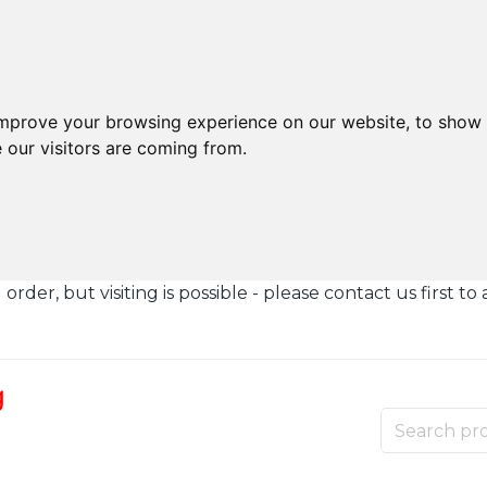
improve your browsing experience on our website, to show 
 our visitors are coming from.
der, but visiting is possible - please contact us first to 