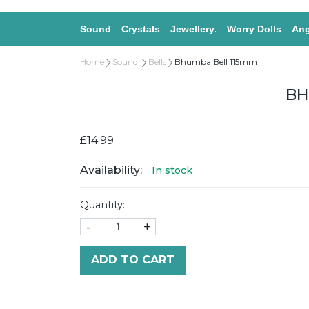
Sound
Crystals
Jewellery.
Worry Dolls
Ang
Home
Sound
Bells
Bhumba Bell 115mm
BH
£14.99
Availability:
In stock
Quantity:
-
+
ADD TO CART