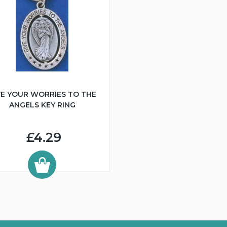
VE YOUR WORRIES TO THE
ANGELS KEY RING
£4.29