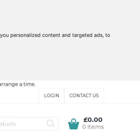
you personalized content and targeted ads, to
arrange a time.
LOGIN
CONTACT US
£0.00
0 items