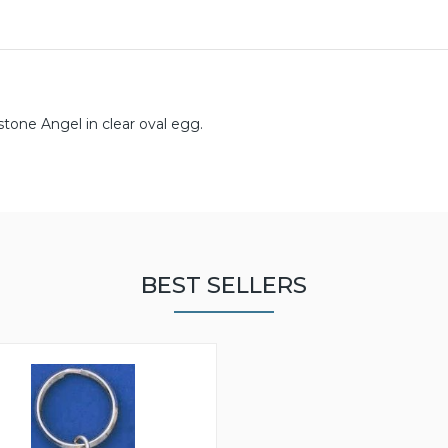
stone Angel in clear oval egg.
BEST SELLERS