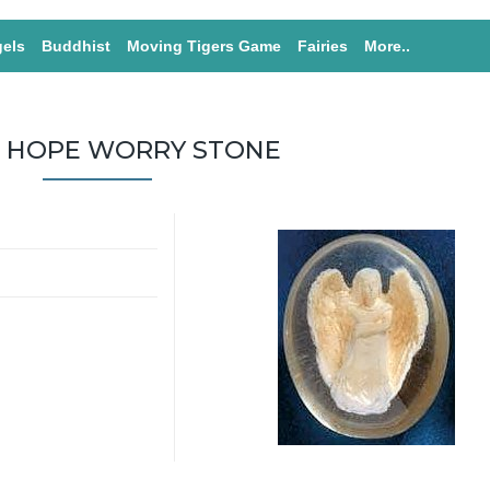
els
Buddhist
Moving Tigers Game
Fairies
More..
 HOPE WORRY STONE