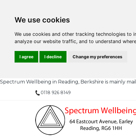
We use cookies
We use cookies and other tracking technologies to 
analyze our website traffic, and to understand where
I agree
I decline
Change my preferences
Spectrum Wellbeing in Reading, Berkshire is mainly mail or
0118 926 8149