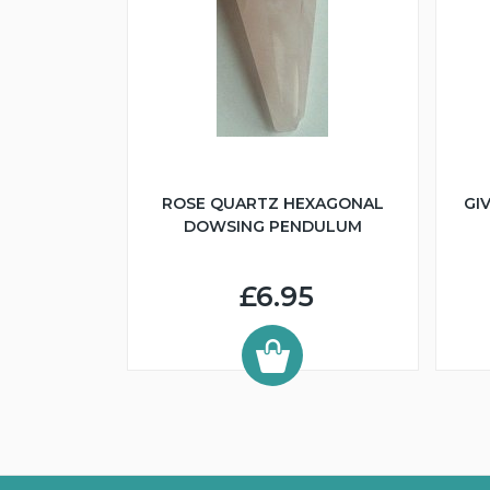
ROSE QUARTZ HEXAGONAL
GI
DOWSING PENDULUM
£6.95