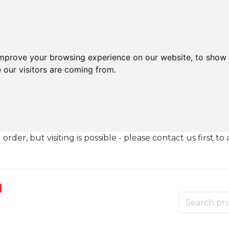
improve your browsing experience on our website, to show 
 our visitors are coming from.
der, but visiting is possible - please contact us first to 