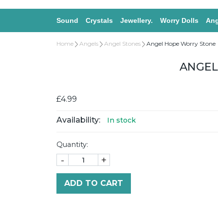
Sound
Crystals
Jewellery.
Worry Dolls
Ang
Home
Angels
Angel Stones
Angel Hope Worry Stone
ANGEL
£4.99
Availability:
In stock
Quantity:
-
+
ADD TO CART