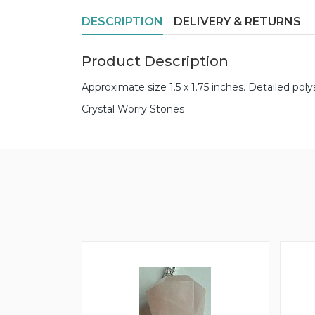
DESCRIPTION
DELIVERY & RETURNS
Product Description
Approximate size 1.5 x 1.75 inches. Detailed poly
Crystal Worry Stones