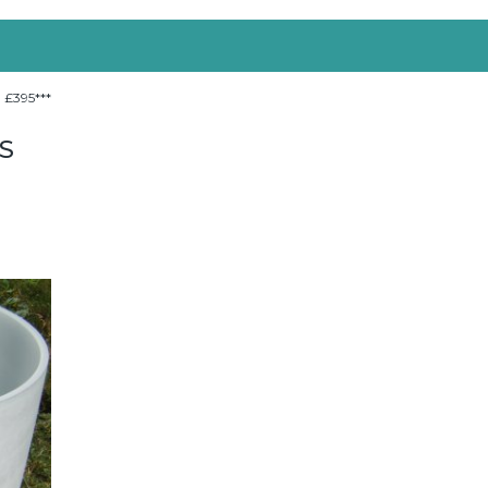
 £395***
S