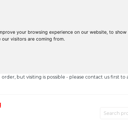
improve your browsing experience on our website, to show 
 our visitors are coming from.
der, but visiting is possible - please contact us first to 