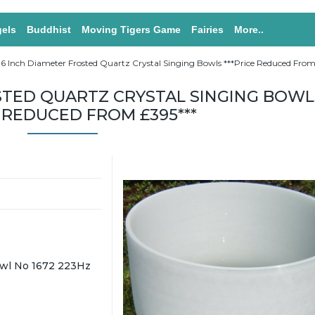
els
Buddhist
Moving Tigers Game
Fairies
More..
16 Inch Diameter Frosted Quartz Crystal Singing Bowls ***Price Reduced From
STED QUARTZ CRYSTAL SINGING BOWL
E REDUCED FROM £395***
wl No 1672 223Hz