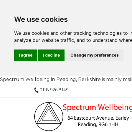
We use cookies
We use cookies and other tracking technologies to 
analyze our website traffic, and to understand where
I agree
I decline
Change my preferences
Spectrum Wellbeing in Reading, Berkshire is mainly mail or
0118 926 8149