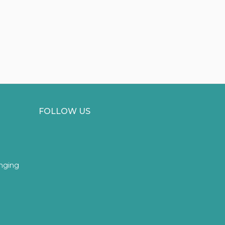
FOLLOW US
inging