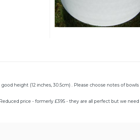
 good height (12 inches, 30.5cm) . Please choose notes of bowls
*Reduced price - formerly £395 - they are all perfect but we nee