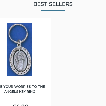
BEST SELLERS
VE YOUR WORRIES TO THE
ANGELS KEY RING