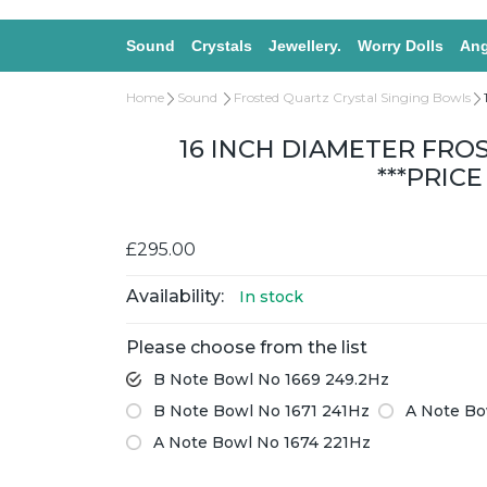
Sound
Crystals
Jewellery.
Worry Dolls
Ang
Home
Sound
Frosted Quartz Crystal Singing Bowls
16 INCH DIAMETER FRO
***PRIC
£295.00
Availability:
In stock
Please choose from the list
B Note Bowl No 1669 249.2Hz
B Note Bowl No 1671 241Hz
A Note Bo
A Note Bowl No 1674 221Hz