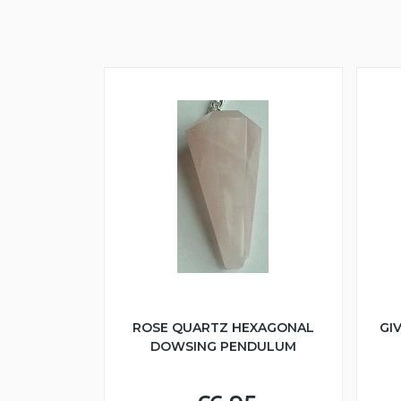
ROSE QUARTZ HEXAGONAL
GI
DOWSING PENDULUM