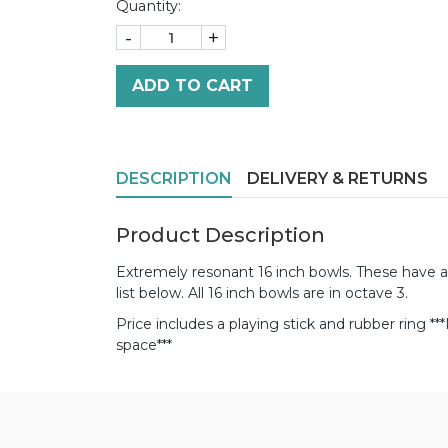
Quantity:
-
+
ADD TO CART
DESCRIPTION
DELIVERY & RETURNS
Product Description
Extremely resonant 16 inch bowls. These have a
list below. All 16 inch bowls are in octave 3.
Price includes a playing stick and rubber ring
**
space***