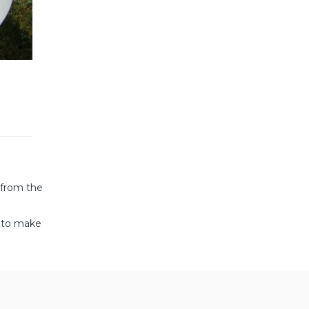
 from the
d to make