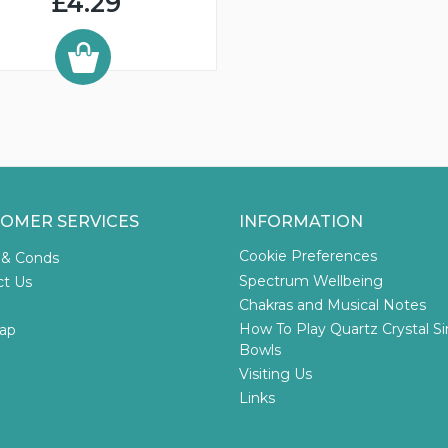
£4.29
OMER SERVICES
INFORMATION
Cookie Preferences
 & Conds
Spectrum Wellbeing
ct Us
Chakras and Musical Notes
How To Play Quartz Crystal S
ap
Bowls
Visiting Us
Links