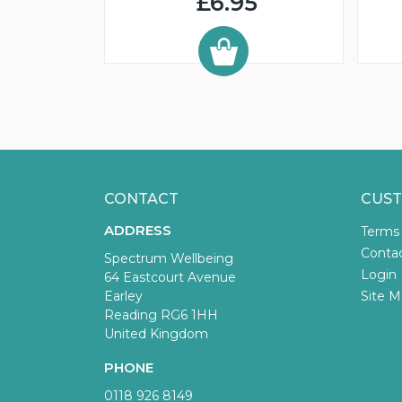
£6.95
CONTACT
CUST
ADDRESS
Terms
Conta
Spectrum Wellbeing
Login
64 Eastcourt Avenue
Earley
Site M
Reading RG6 1HH
United Kingdom
PHONE
0118 926 8149