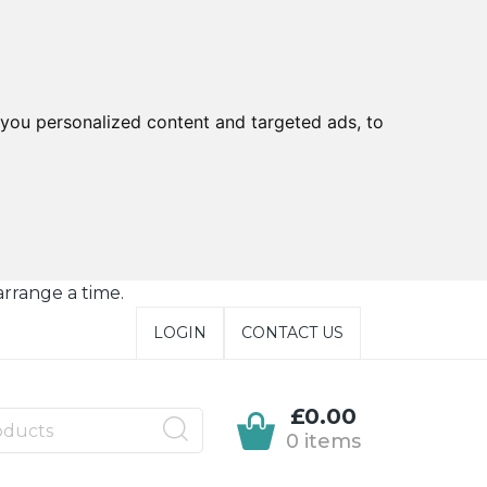
you personalized content and targeted ads, to
arrange a time.
LOGIN
CONTACT US
£0.00
0 items