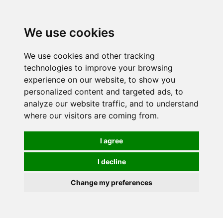
Spectrum Wellbeing in Reading, Berkshire is mainly
mail order, but visiting is possible - please contact us
We use cookies
first to arrange a time.
We use cookies and other tracking
0
technologies to improve your browsing
experience on our website, to show you
personalized content and targeted ads, to
analyze our website traffic, and to understand
where our visitors are coming from.
I agree
I decline
Change my preferences