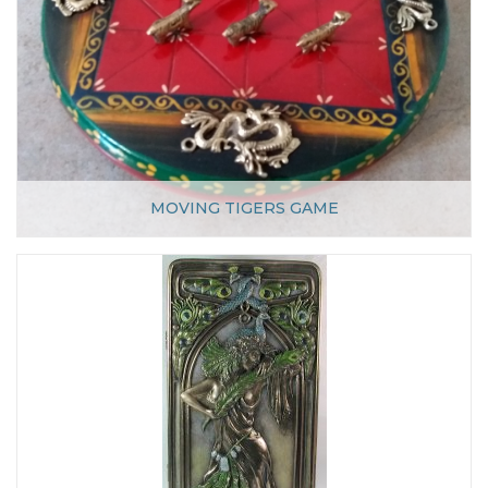
MOVING TIGERS GAME