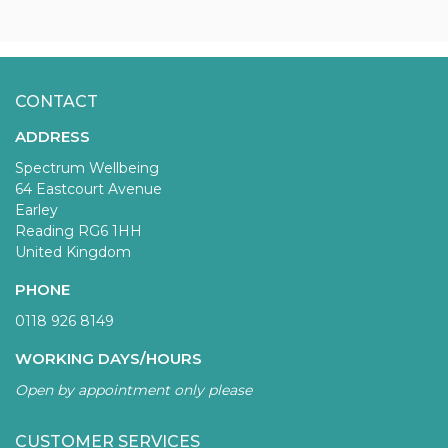
CONTACT
ADDRESS
Spectrum Wellbeing
64 Eastcourt Avenue
Earley
Reading RG6 1HH
United Kingdom
PHONE
0118 926 8149
WORKING DAYS/HOURS
Open by appointment only please
CUSTOMER SERVICES