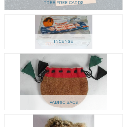
TREE FREE CARDS
INCENSE
FABRIC BAGS