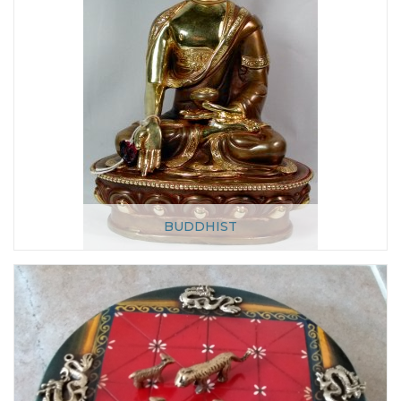
BUDDHIST