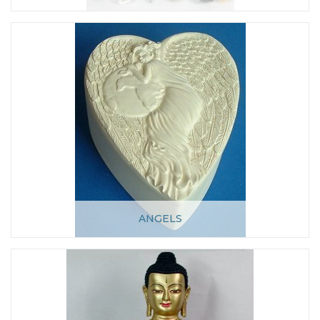
ANGELS