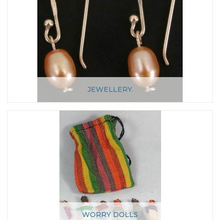
JEWELLERY.
WORRY DOLLS