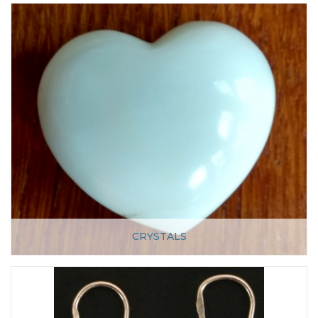
CRYSTALS