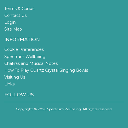
Terms & Conds
Contact Us
Login
Site Map
INFORMATION
Cookie Preferences
Spectrum Wellbeing
Chakras and Musical Notes
How To Play Quartz Crystal Singing Bowls
Visiting Us
Links
FOLLOW US
Copyright © 2026 Spectrum Wellbeing. All rights reserved.