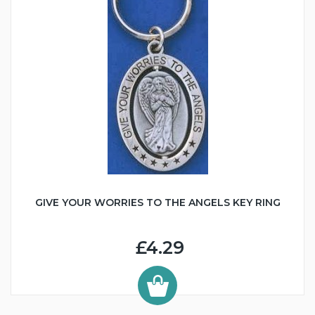
GIVE YOUR WORRIES TO THE ANGELS KEY RING
£4.29