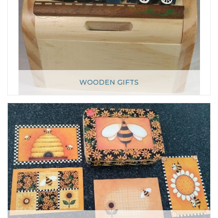
WOODEN GIFTS