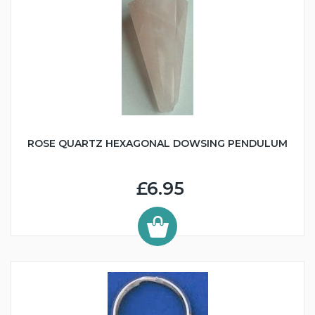
ROSE QUARTZ HEXAGONAL DOWSING PENDULUM
£6.95