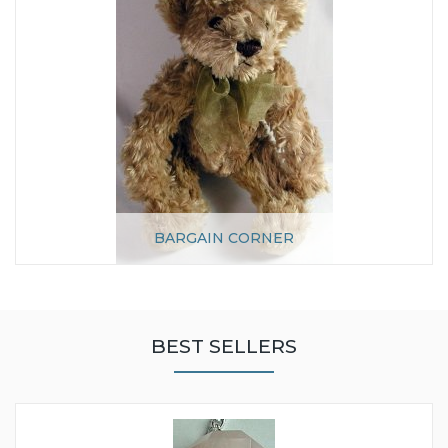
BARGAIN CORNER
BEST SELLERS