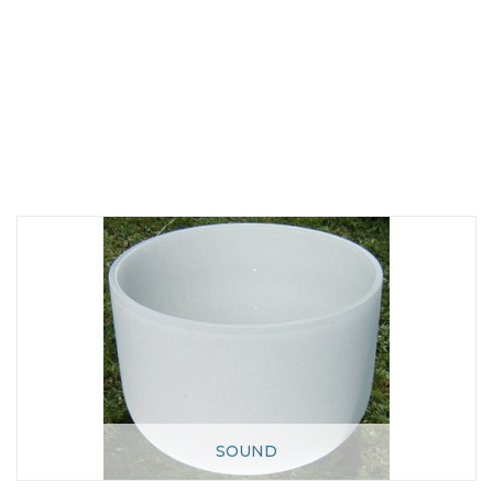
SOUND