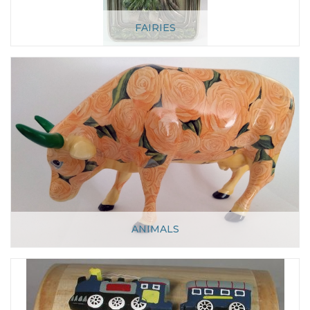
FAIRIES
ANIMALS