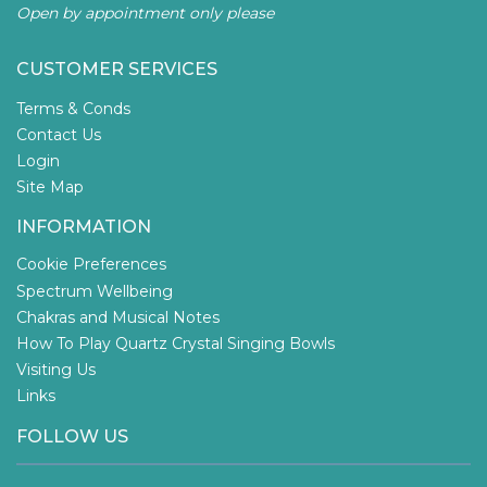
Open by appointment only please
CUSTOMER SERVICES
Terms & Conds
Contact Us
Login
Site Map
INFORMATION
Cookie Preferences
Spectrum Wellbeing
Chakras and Musical Notes
How To Play Quartz Crystal Singing Bowls
Visiting Us
Links
FOLLOW US