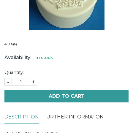
£7.99
Availability:
In stock
Quantity:
-
+
ADD TO CART
DESCRIPTION
FURTHER INFORMATON