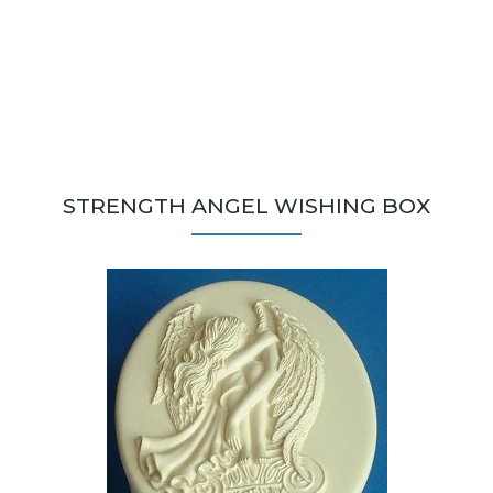
STRENGTH ANGEL WISHING BOX