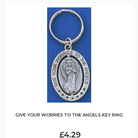
GIVE YOUR WORRIES TO THE ANGELS KEY RING
£4.29