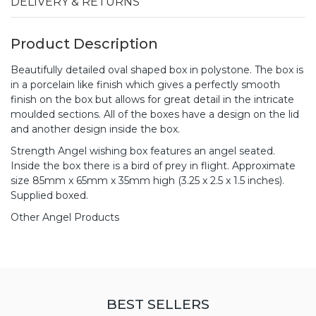
DELIVERY & RETURNS
Product Description
Beautifully detailed oval shaped box in polystone. The box is
in a porcelain like finish which gives a perfectly smooth
finish on the box but allows for great detail in the intricate
moulded sections. All of the boxes have a design on the lid
and another design inside the box.
Strength Angel wishing box features an angel seated.
Inside the box there is a bird of prey in flight. Approximate
size 85mm x 65mm x 35mm high (3.25 x 2.5 x 1.5 inches).
Supplied boxed.
Other Angel Products
BEST SELLERS