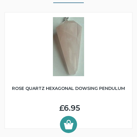
ROSE QUARTZ HEXAGONAL DOWSING PENDULUM
£6.95