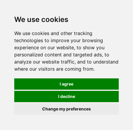
Spectrum Wellbeing in Reading, Berkshire is mainly
mail order, but visiting is possible - please contact us
We use cookies
first to arrange a time.
We use cookies and other tracking
0
technologies to improve your browsing
experience on our website, to show you
personalized content and targeted ads, to
analyze our website traffic, and to understand
where our visitors are coming from.
I agree
I decline
Change my preferences