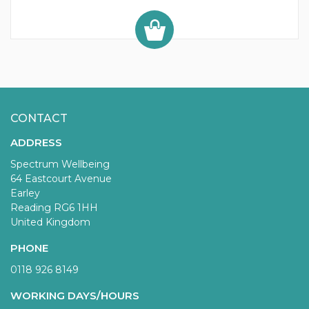
CONTACT
ADDRESS
Spectrum Wellbeing
64 Eastcourt Avenue
Earley
Reading RG6 1HH
United Kingdom
PHONE
0118 926 8149
WORKING DAYS/HOURS