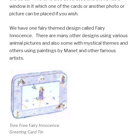
window in it which one of the cards or another photo or
picture can be placed if you wish.
We have one fairy themed design called Fairy
Innocence. There are many other designs using various
animal pictures and also some with mystical themes and
others using paintings by Manet and other famous
artists.
Tree Free Fairy Innocence
Greeting Card Tin