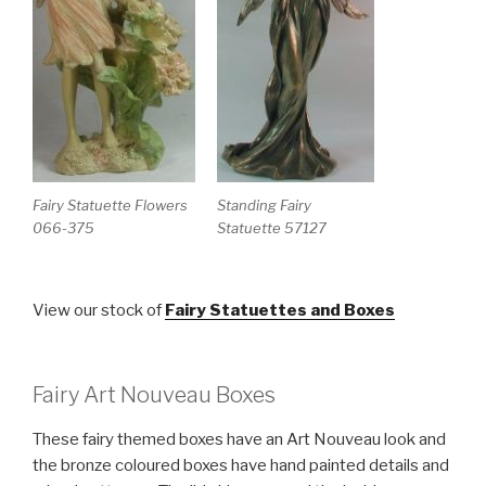
Fairy Statuette Flowers
Standing Fairy
066-375
Statuette 57127
View our stock of
Fairy Statuettes and Boxes
Fairy Art Nouveau Boxes
These fairy themed boxes have an Art Nouveau look and
the bronze coloured boxes have hand painted details and