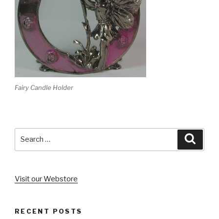
Fairy Candle Holder
Search
Searc
for:
Visit our Webstore
RECENT POSTS