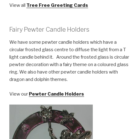
View all
Tree Free Greeting Cards
Fairy Pewter Candle Holders
We have some pewter candle holders which have a
circular frosted glass centre to diffuse the light from a T
light candle behind it. Around the frosted glass is circular
pewter decoration with a fairy theme on a coloured glass
ring. We also have other pewter candle holders with
dragon and dolphin themes.
View our
Pewter Candle Holders