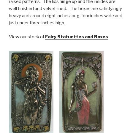
raised patterns. The lids hinge up and the insides are
well finished and velvet lined. The boxes are satisfyingly
heavy and around eight inches long, four inches wide and
just under three inches high.
View our stock of
Fairy Statuettes and Boxes