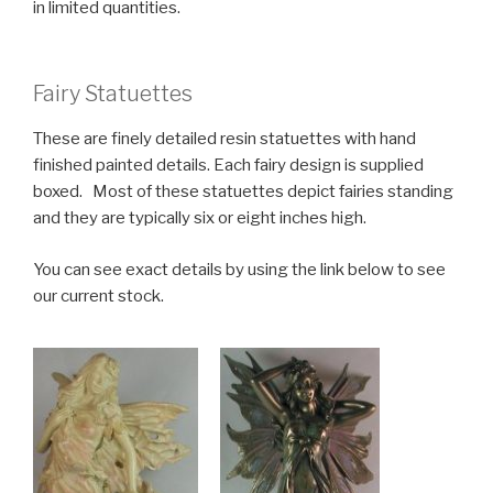
in limited quantities.
Fairy Statuettes
These are finely detailed resin statuettes with hand
finished painted details. Each fairy design is supplied
boxed. Most of these statuettes depict fairies standing
and they are typically six or eight inches high.
You can see exact details by using the link below to see
our current stock.