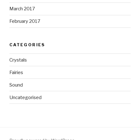
March 2017
February 2017
CATEGORIES
Crystals
Fairies
Sound
Uncategorised