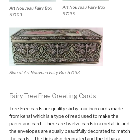
Art Nouveau Fairy Box
Art Nouveau Fairy Box
57133
57109
Side of Art Nouveau Fairy Box 57133
Fairy Tree Free Greeting Cards
Tree Free cards are quality six by four inch cards made
from kenaf which is a type of reed used to make the
paper and card. There are twelve cards in a metal tin and
the envelopes are equally beautifully decorated to match
the cards. The tin is also decorated and the lid has a