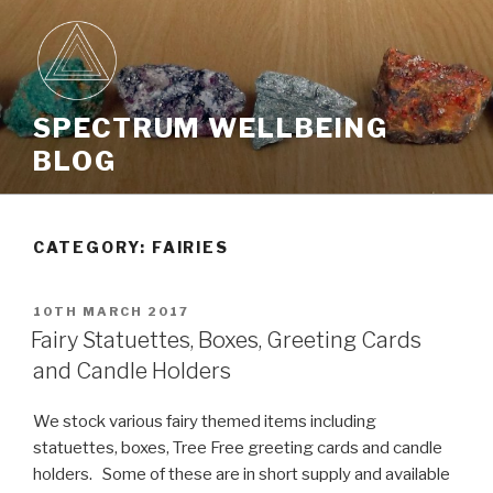
Skip
to
content
SPECTRUM WELLBEING
BLOG
CATEGORY: FAIRIES
POSTED
10TH MARCH 2017
ON
Fairy Statuettes, Boxes, Greeting Cards
and Candle Holders
We stock various fairy themed items including
statuettes, boxes, Tree Free greeting cards and candle
holders. Some of these are in short supply and available