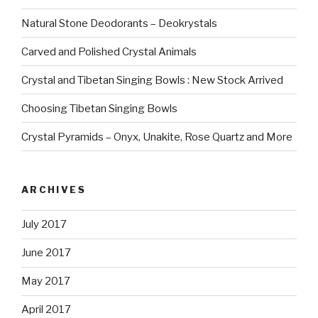
Natural Stone Deodorants – Deokrystals
Carved and Polished Crystal Animals
Crystal and Tibetan Singing Bowls : New Stock Arrived
Choosing Tibetan Singing Bowls
Crystal Pyramids – Onyx, Unakite, Rose Quartz and More
ARCHIVES
July 2017
June 2017
May 2017
April 2017