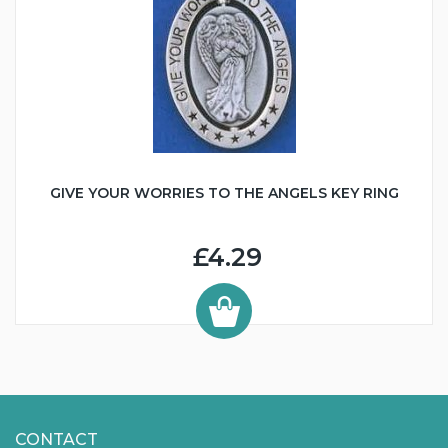
GIVE YOUR WORRIES TO THE ANGELS KEY RING
£4.29
CONTACT