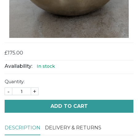
£175.00
Availability:
In stock
Quantity:
-
+
ADD TO CART
DESCRIPTION
DELIVERY & RETURNS