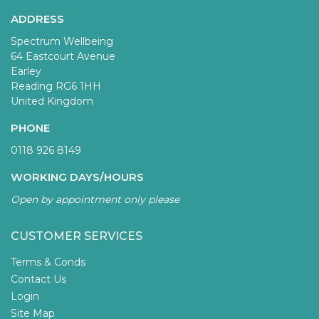
ADDRESS
Spectrum Wellbeing
64 Eastcourt Avenue
Earley
Reading RG6 1HH
United Kingdom
PHONE
0118 926 8149
WORKING DAYS/HOURS
Open by appointment only please
CUSTOMER SERVICES
Terms & Conds
Contact Us
Login
Site Map