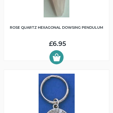
ROSE QUARTZ HEXAGONAL DOWSING PENDULUM
£6.95