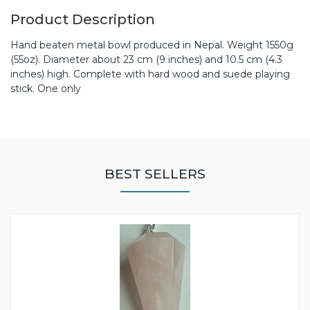
Product Description
Hand beaten metal bowl produced in Nepal. Weight 1550g
(55oz). Diameter about 23 cm (9 inches) and 10.5 cm (4.3
inches) high. Complete with hard wood and suede playing
stick. One only
BEST SELLERS