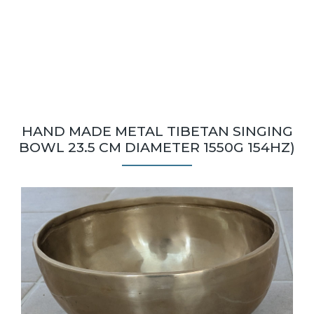
HAND MADE METAL TIBETAN SINGING
BOWL 23.5 CM DIAMETER 1550G 154HZ)