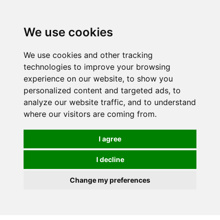
Spectrum Wellbeing in Reading, Berkshire is mainly
mail order, but visiting is possible - please contact us
We use cookies
first to arrange a time.
We use cookies and other tracking
0
technologies to improve your browsing
experience on our website, to show you
personalized content and targeted ads, to
analyze our website traffic, and to understand
where our visitors are coming from.
I agree
I decline
Change my preferences