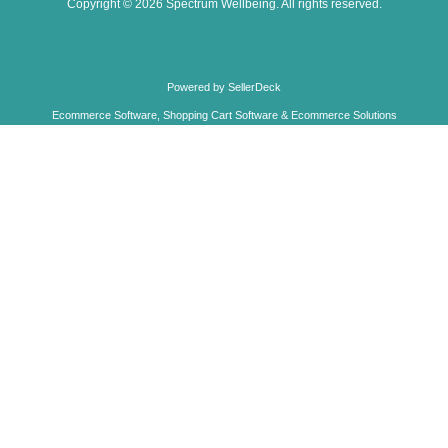
TREE FREE CARDS
INCENSE
FABRIC BAGS
BARGAIN CORNER
BEST SELLERS
ROSE QUARTZ HEXAGONAL DOWSING PENDULUM
£6.95