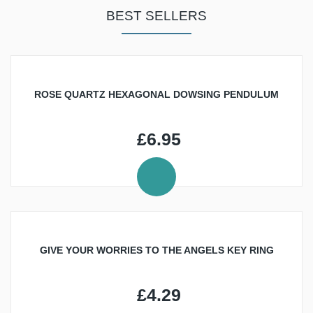
SOUND
CRYSTALS