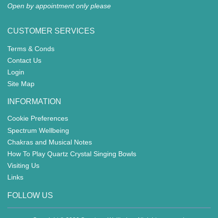
WORRY DOLLS
ANGELS
BUDDHIST
MOVING TIGERS GAME
FAIRIES
ANIMALS
WOODEN GIFTS