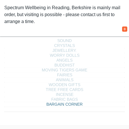
Spectrum Wellbeing in Reading, Berkshire is mainly
mail order, but visiting is possible - please contact us
We use cookies
first to arrange a time.
We use cookies and other tracking
0
technologies to improve your browsing
experience on our website, to show you
personalized content and targeted ads, to
analyze our website traffic, and to understand
where our visitors are coming from.
I agree
I decline
Change my preferences