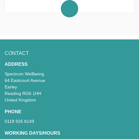
JEWELLERY.