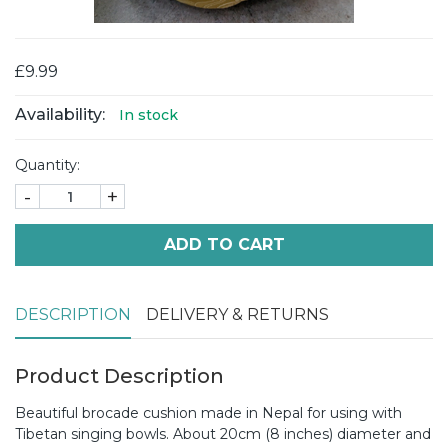
£9.99
Availability:
In stock
Quantity:
-
+
ADD TO CART
DESCRIPTION
DELIVERY & RETURNS
Product Description
Beautiful brocade cushion made in Nepal for using with
Tibetan singing bowls. About 20cm (8 inches) diameter and