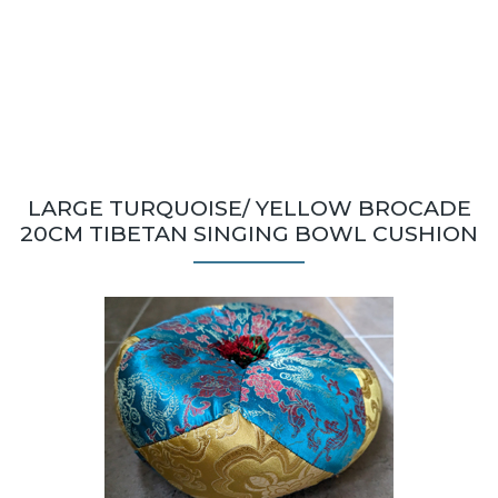
LARGE TURQUOISE/ YELLOW BROCADE
20CM TIBETAN SINGING BOWL CUSHION