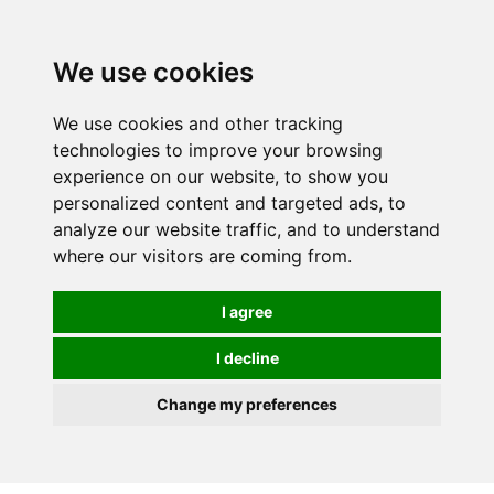
Spectrum Wellbeing in Reading, Berkshire is mainly
mail order, but visiting is possible - please contact us
We use cookies
first to arrange a time.
We use cookies and other tracking
0
technologies to improve your browsing
experience on our website, to show you
personalized content and targeted ads, to
analyze our website traffic, and to understand
where our visitors are coming from.
I agree
I decline
Change my preferences