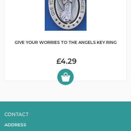
GIVE YOUR WORRIES TO THE ANGELS KEY RING
£4.29
CONTACT
ADDRESS