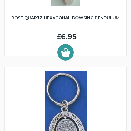
ROSE QUARTZ HEXAGONAL DOWSING PENDULUM
£6.95