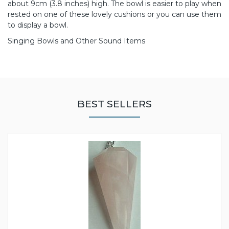
about 9cm (3.8 inches) high. The bowl is easier to play when
rested on one of these lovely cushions or you can use them
to display a bowl.
Singing Bowls and Other Sound Items
BEST SELLERS