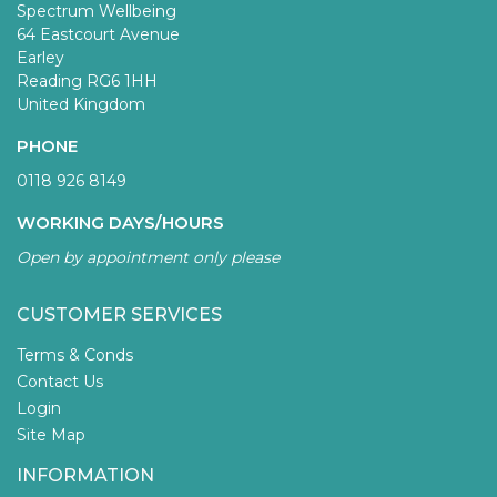
Spectrum Wellbeing
64 Eastcourt Avenue
Earley
Reading RG6 1HH
United Kingdom
PHONE
0118 926 8149
WORKING DAYS/HOURS
Open by appointment only please
CUSTOMER SERVICES
Terms & Conds
Contact Us
Login
Site Map
INFORMATION