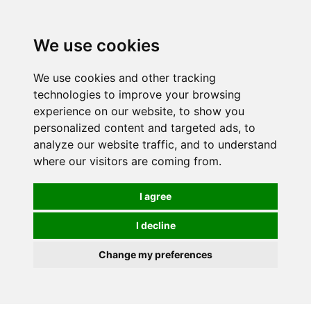
Spectrum Wellbeing in Reading, Berkshire is mainly
mail order, but visiting is possible - please contact us
We use cookies
first to arrange a time.
We use cookies and other tracking
0
technologies to improve your browsing
experience on our website, to show you
personalized content and targeted ads, to
analyze our website traffic, and to understand
where our visitors are coming from.
I agree
I decline
Change my preferences