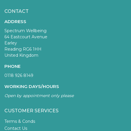
CONTACT
ADDRESS
Spectrum Wellbeing
64 Eastcourt Avenue
Earley
Reading RG6 1HH
United Kingdom
PHONE
0118 926 8149
WORKING DAYS/HOURS
Open by appointment only please
CUSTOMER SERVICES
Terms & Conds
Contact Us