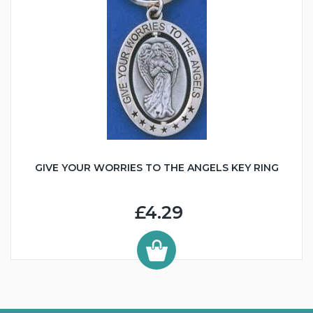
GIVE YOUR WORRIES TO THE ANGELS KEY RING
£4.29