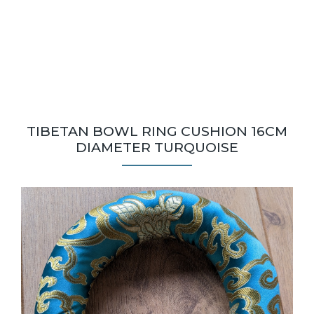
TIBETAN BOWL RING CUSHION 16CM
DIAMETER TURQUOISE