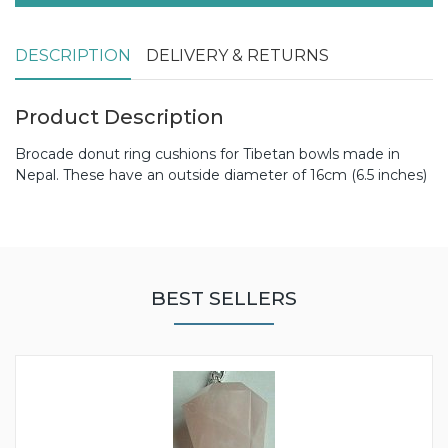
DESCRIPTION
DELIVERY & RETURNS
Product Description
Brocade donut ring cushions for Tibetan bowls made in
Nepal. These have an outside diameter of 16cm (6.5 inches)
BEST SELLERS