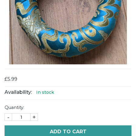
£5.99
Availability:
In stock
Quantity:
-
+
ADD TO CART