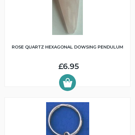
ROSE QUARTZ HEXAGONAL DOWSING PENDULUM
£6.95