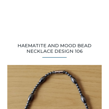
HAEMATITE AND MOOD BEAD
NECKLACE DESIGN 106