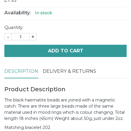
£7.95
Availability:
In stock
Quantity:
-
+
ADD TO CART
DESCRIPTION
DELIVERY & RETURNS
Product Description
The black haematite beads are joined with a magnetic
catch. There are three large beads made of the same
material used in mood rings which is colour changing. Total
length 18 inches (45cm) Weight about 50g, just under 2oz.
Matching bracelet 202