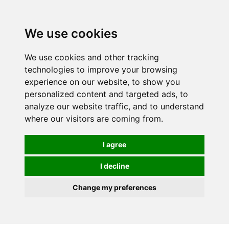
Spectrum Wellbeing in Reading, Berkshire is mainly
mail order, but visiting is possible - please contact us
We use cookies
first to arrange a time.
We use cookies and other tracking
0
technologies to improve your browsing
experience on our website, to show you
personalized content and targeted ads, to
analyze our website traffic, and to understand
where our visitors are coming from.
I agree
I decline
Change my preferences