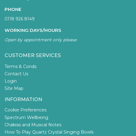
PHONE
0118 926 8149
WORKING DAYS/HOURS
Open by appointment only please
CUSTOMER SERVICES
Terms & Conds
Contact Us
Login
Site Map
INFORMATION
Cookie Preferences
Spectrum Wellbeing
Chakras and Musical Notes
How To Play Quartz Crystal Singing Bowls