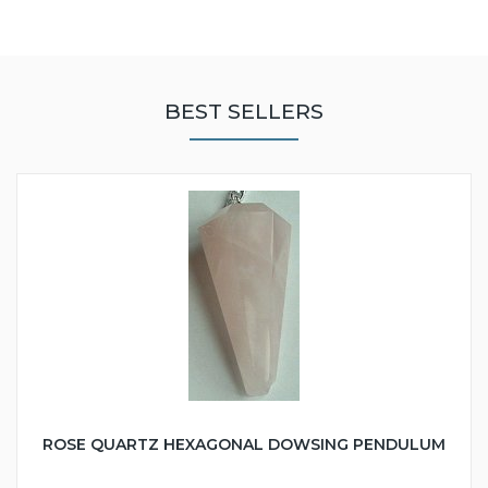
BEST SELLERS
ROSE QUARTZ HEXAGONAL DOWSING PENDULUM