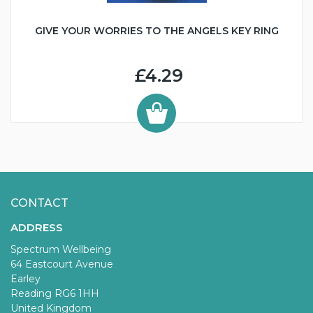
GIVE YOUR WORRIES TO THE ANGELS KEY RING
£4.29
CONTACT
ADDRESS
Spectrum Wellbeing
64 Eastcourt Avenue
Earley
Reading RG6 1HH
United Kingdom