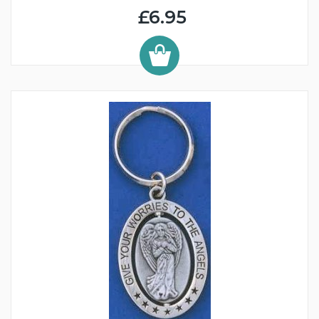
£6.95