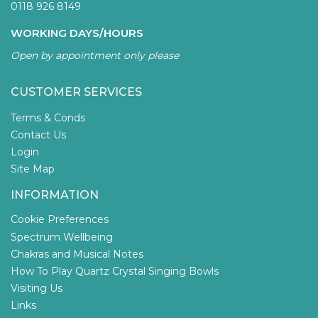
0118 926 8149
WORKING DAYS/HOURS
Open by appointment only please
CUSTOMER SERVICES
Terms & Conds
Contact Us
Login
Site Map
INFORMATION
Cookie Preferences
Spectrum Wellbeing
Chakras and Musical Notes
How To Play Quartz Crystal Singing Bowls
Visiting Us
Links