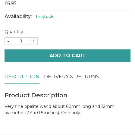
£6.95
Availability:
In stock
Quantity:
-
+
ADD TO CART
DESCRIPTION
DELIVERY & RETURNS
Product Description
Very fine opalite wand about 60mm long and 12mm
diameter (2.4 x 0.5 inches). One only.