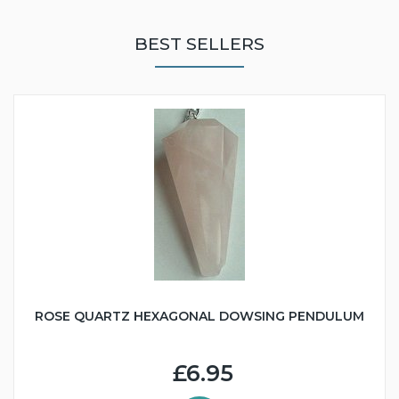
BEST SELLERS
ROSE QUARTZ HEXAGONAL DOWSING PENDULUM
£6.95