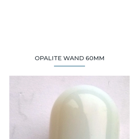
OPALITE WAND 60MM