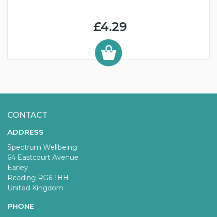
£4.29
CONTACT
ADDRESS
Spectrum Wellbeing
64 Eastcourt Avenue
Earley
Reading RG6 1HH
United Kingdom
PHONE