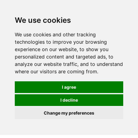
Spectrum Wellbeing in Reading, Berkshire is mainly
mail order, but visiting is possible - please contact us
We use cookies
first to arrange a time.
We use cookies and other tracking
0
technologies to improve your browsing
experience on our website, to show you
personalized content and targeted ads, to
analyze our website traffic, and to understand
where our visitors are coming from.
I agree
I decline
Change my preferences