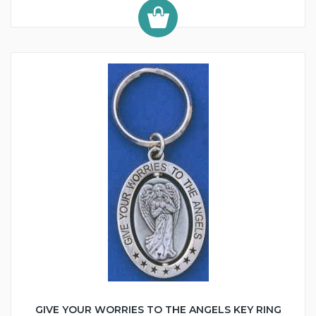
GIVE YOUR WORRIES TO THE ANGELS KEY RING