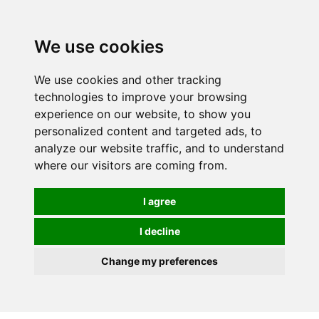
Spectrum Wellbeing in Reading, Berkshire is mainly
mail order, but visiting is possible - please contact us
We use cookies
first to arrange a time.
We use cookies and other tracking
0
technologies to improve your browsing
experience on our website, to show you
personalized content and targeted ads, to
analyze our website traffic, and to understand
where our visitors are coming from.
I agree
I decline
Change my preferences