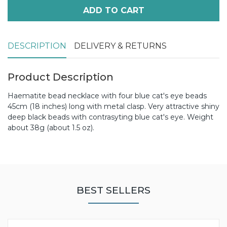
ADD TO CART
DESCRIPTION
DELIVERY & RETURNS
Product Description
Haematite bead necklace with four blue cat's eye beads
45cm (18 inches) long with metal clasp. Very attractive shiny
deep black beads with contrasyting blue cat's eye. Weight
about 38g (about 1.5 oz).
BEST SELLERS