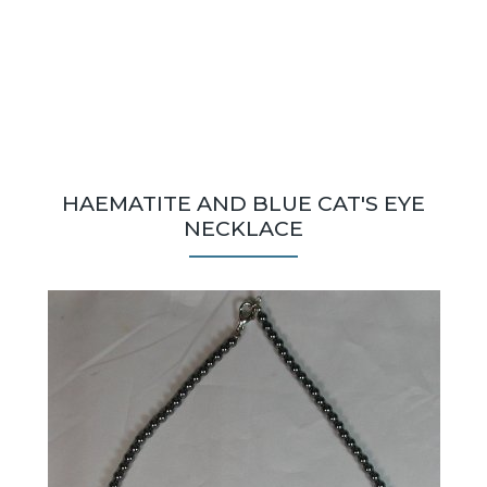
HAEMATITE AND BLUE CAT'S EYE
NECKLACE