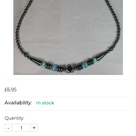
£6.95
Availability:
In stock
Quantity:
-
+