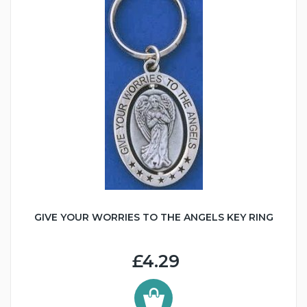
GIVE YOUR WORRIES TO THE ANGELS KEY RING
£4.29