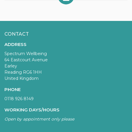
CONTACT
ADDRESS
Spectrum Wellbeing
64 Eastcourt Avenue
Earley
Reading RG6 1HH
United Kingdom
PHONE
0118 926 8149
WORKING DAYS/HOURS
Open by appointment only please