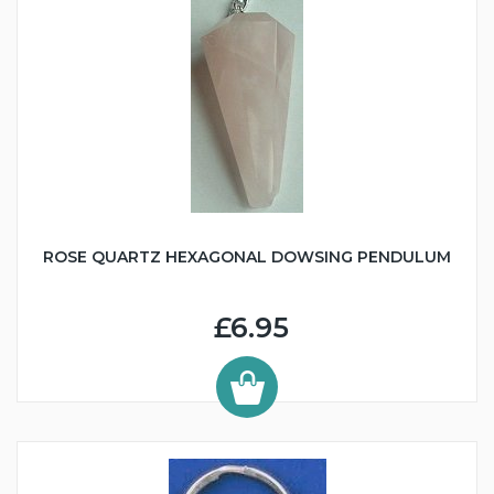
ROSE QUARTZ HEXAGONAL DOWSING PENDULUM
£6.95