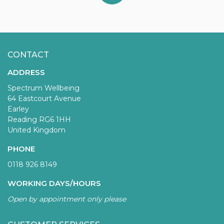
CONTACT
ADDRESS
Spectrum Wellbeing
64 Eastcourt Avenue
Earley
Reading RG6 1HH
United Kingdom
PHONE
0118 926 8149
WORKING DAYS/HOURS
Open by appointment only please