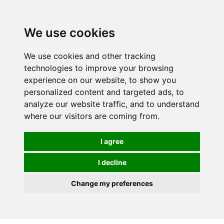
Spectrum Wellbeing in Reading, Berkshire is mainly
mail order, but visiting is possible - please contact us
We use cookies
first to arrange a time.
We use cookies and other tracking
0
technologies to improve your browsing
experience on our website, to show you
personalized content and targeted ads, to
analyze our website traffic, and to understand
where our visitors are coming from.
I agree
I decline
Change my preferences