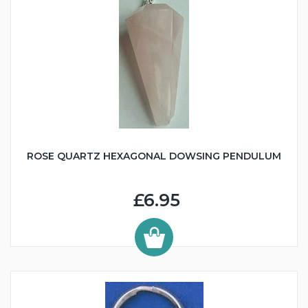
ROSE QUARTZ HEXAGONAL DOWSING PENDULUM
£6.95