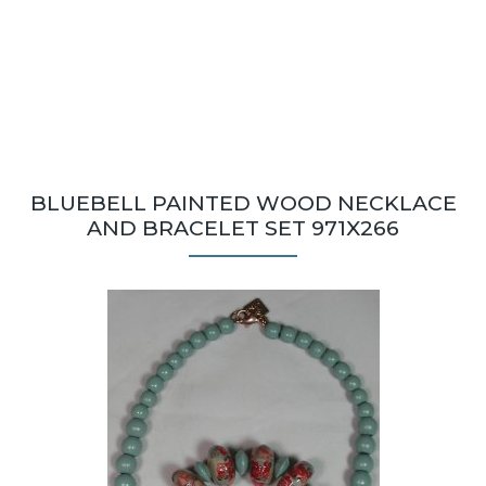
BLUEBELL PAINTED WOOD NECKLACE
AND BRACELET SET 971X266