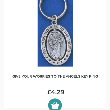
GIVE YOUR WORRIES TO THE ANGELS KEY RING
£4.29