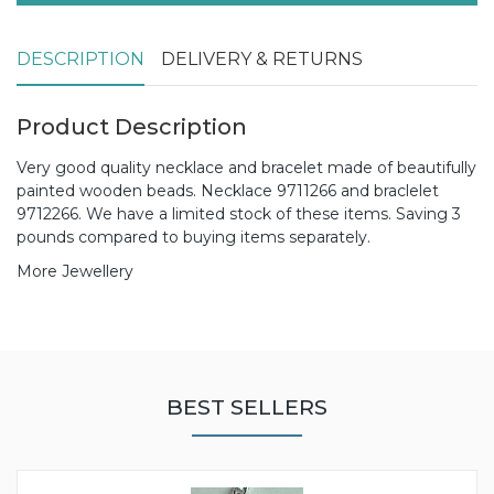
DESCRIPTION
DELIVERY & RETURNS
Product Description
Very good quality necklace and bracelet made of beautifully
painted wooden beads. Necklace 9711266 and braclelet
9712266. We have a limited stock of these items. Saving 3
pounds compared to buying items separately.
More Jewellery
BEST SELLERS