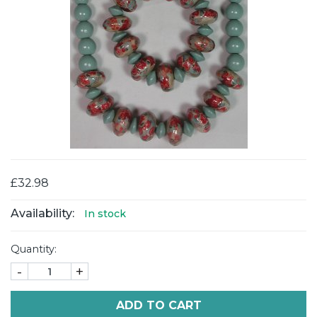
£32.98
Availability:
In stock
Quantity:
-
+
ADD TO CART