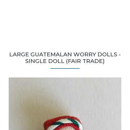
LARGE GUATEMALAN WORRY DOLLS -
SINGLE DOLL (FAIR TRADE)