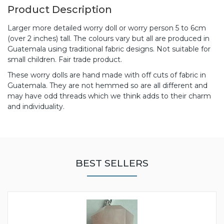
Product Description
Larger more detailed worry doll or worry person 5 to 6cm
(over 2 inches) tall. The colours vary but all are produced in
Guatemala using traditional fabric designs. Not suitable for
small children. Fair trade product.
These worry dolls are hand made with off cuts of fabric in
Guatemala. They are not hemmed so are all different and
may have odd threads which we think adds to their charm
and individuality.
BEST SELLERS