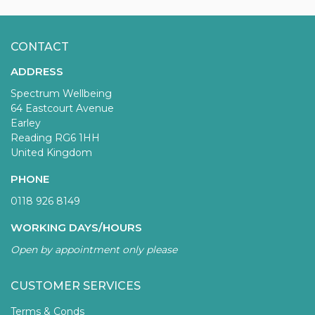
CONTACT
ADDRESS
Spectrum Wellbeing
64 Eastcourt Avenue
Earley
Reading RG6 1HH
United Kingdom
PHONE
0118 926 8149
WORKING DAYS/HOURS
Open by appointment only please
CUSTOMER SERVICES
Terms & Conds