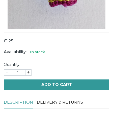
£1.25
Availability:
In stock
Quantity:
-
+
ADD TO CART
DESCRIPTION
DELIVERY & RETURNS