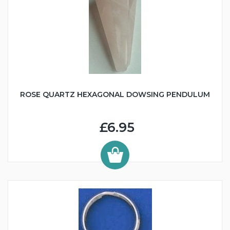
ROSE QUARTZ HEXAGONAL DOWSING PENDULUM
£6.95