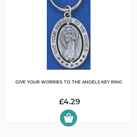
GIVE YOUR WORRIES TO THE ANGELS KEY RING
£4.29