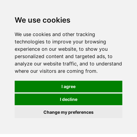
Spectrum Wellbeing in Reading, Berkshire is mainly
mail order, but visiting is possible - please contact us
We use cookies
first to arrange a time.
We use cookies and other tracking
0
technologies to improve your browsing
experience on our website, to show you
personalized content and targeted ads, to
analyze our website traffic, and to understand
where our visitors are coming from.
I agree
I decline
Change my preferences