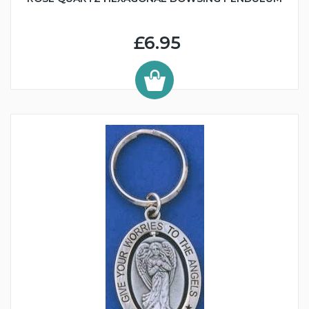
£6.95