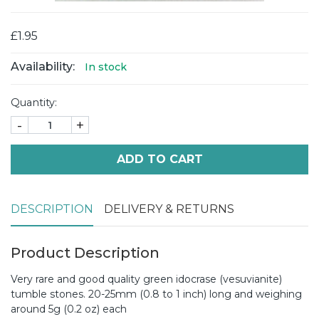
£1.95
Availability:
In stock
Quantity:
-
+
ADD TO CART
DESCRIPTION
DELIVERY & RETURNS
Product Description
Very rare and good quality green idocrase (vesuvianite)
tumble stones. 20-25mm (0.8 to 1 inch) long and weighing
around 5g (0.2 oz) each