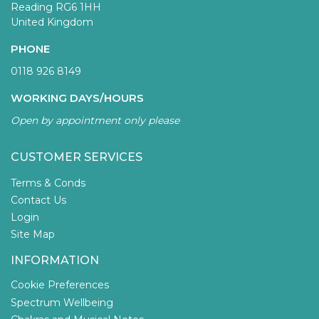
Reading RG6 1HH
United Kingdom
PHONE
0118 926 8149
WORKING DAYS/HOURS
Open by appointment only please
CUSTOMER SERVICES
Terms & Conds
Contact Us
Login
Site Map
INFORMATION
Cookie Preferences
Spectrum Wellbeing