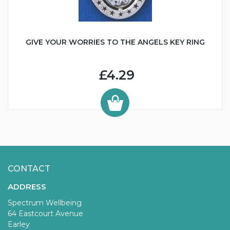
GIVE YOUR WORRIES TO THE ANGELS KEY RING
£4.29
CONTACT
ADDRESS
Spectrum Wellbeing
64 Eastcourt Avenue
Earley