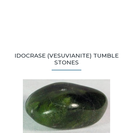
IDOCRASE (VESUVIANITE) TUMBLE
STONES