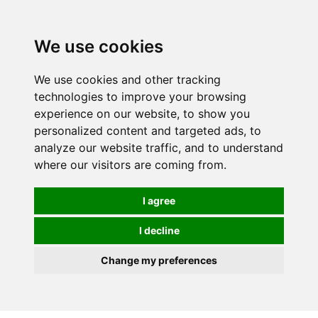
Spectrum Wellbeing in Reading, Berkshire is mainly
mail order, but visiting is possible - please contact us
We use cookies
first to arrange a time.
We use cookies and other tracking
0
technologies to improve your browsing
experience on our website, to show you
personalized content and targeted ads, to
analyze our website traffic, and to understand
where our visitors are coming from.
I agree
I decline
Change my preferences