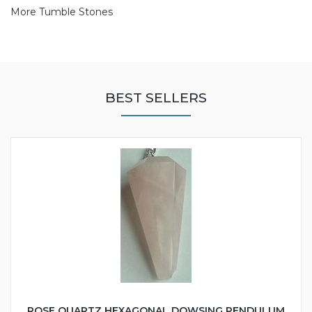
More Tumble Stones
BEST SELLERS
ROSE QUARTZ HEXAGONAL DOWSING PENDULUM