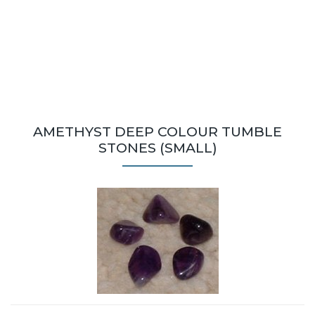
AMETHYST DEEP COLOUR TUMBLE
STONES (SMALL)