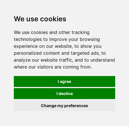
Spectrum Wellbeing in Reading, Berkshire is mainly
mail order, but visiting is possible - please contact us
We use cookies
first to arrange a time.
We use cookies and other tracking
0
technologies to improve your browsing
experience on our website, to show you
personalized content and targeted ads, to
analyze our website traffic, and to understand
where our visitors are coming from.
I agree
I decline
Change my preferences