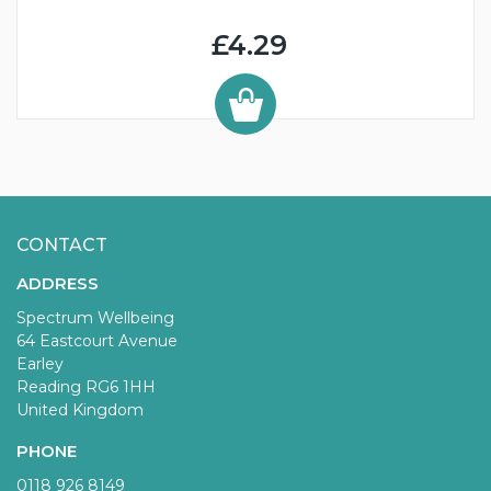
£4.29
CONTACT
ADDRESS
Spectrum Wellbeing
64 Eastcourt Avenue
Earley
Reading RG6 1HH
United Kingdom
PHONE
0118 926 8149