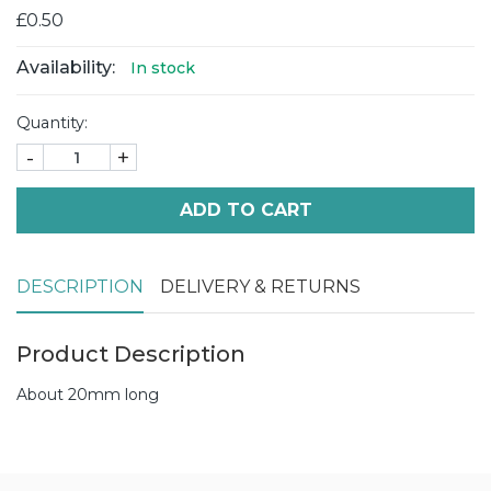
£0.50
Availability:
In stock
Quantity:
-
+
ADD TO CART
DESCRIPTION
DELIVERY & RETURNS
Product Description
About 20mm long