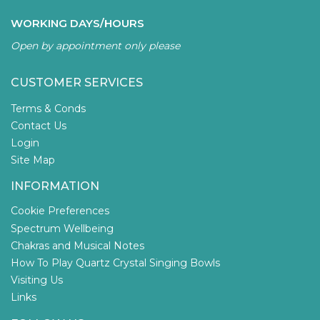
WORKING DAYS/HOURS
Open by appointment only please
CUSTOMER SERVICES
Terms & Conds
Contact Us
Login
Site Map
INFORMATION
Cookie Preferences
Spectrum Wellbeing
Chakras and Musical Notes
How To Play Quartz Crystal Singing Bowls
Visiting Us
Links