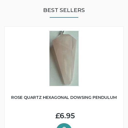
BEST SELLERS
ROSE QUARTZ HEXAGONAL DOWSING PENDULUM
£6.95