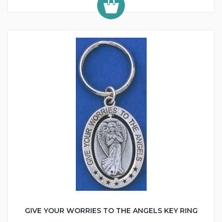
GIVE YOUR WORRIES TO THE ANGELS KEY RING